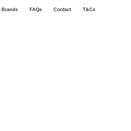
 Brands
FAQs
Contact
T&Cs