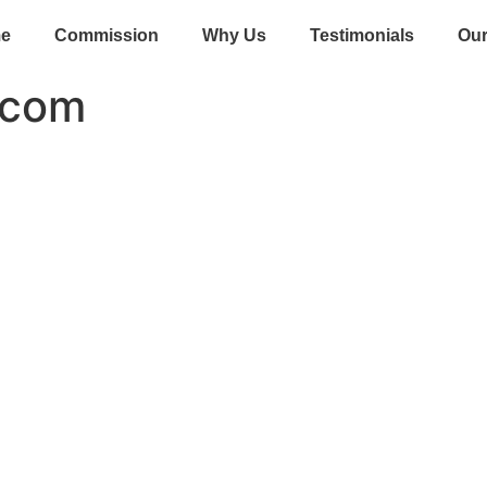
e
Commission
Why Us
Testimonials
Our
.com