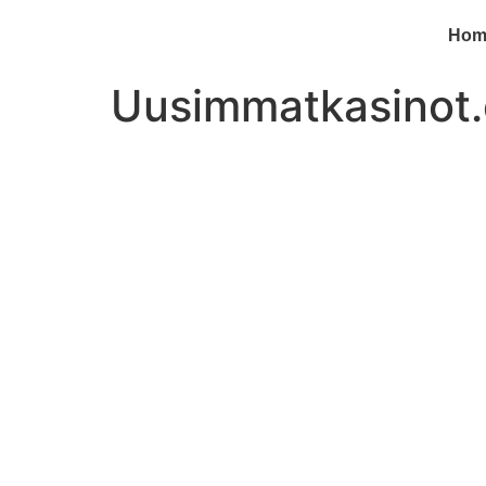
Hom
Uusimmatkasinot