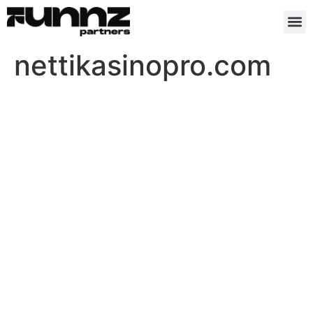
nettikasinopro.com