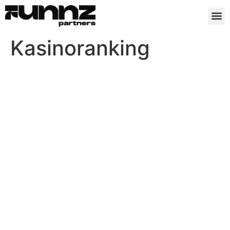
Kasinoranking